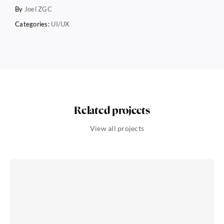
By
Joel ZGC
Categories:
UI/UX
Related projects
View all projects