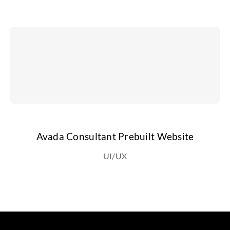
Avada Consultant Prebuilt Website
UI/UX