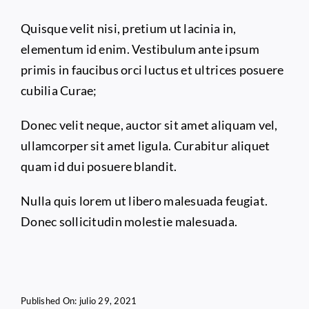
Quisque velit nisi, pretium ut lacinia in,
elementum id enim. Vestibulum ante ipsum
primis in faucibus orci luctus et ultrices posuere
cubilia Curae;
Donec velit neque, auctor sit amet aliquam vel,
ullamcorper sit amet ligula. Curabitur aliquet
quam id dui posuere blandit.
Nulla quis lorem ut libero malesuada feugiat.
Donec sollicitudin molestie malesuada.
Published On: julio 29, 2021