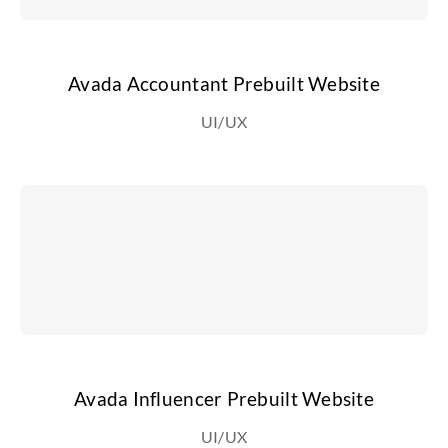
Avada Accountant Prebuilt Website
UI/UX
Avada Influencer Prebuilt Website
UI/UX