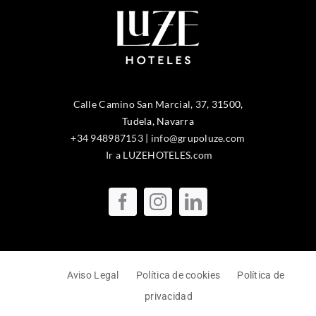
Calle Camino San Marcial, 37
,
31500
,
Tudela
, Navarra
+34 948987153
|
info@grupoluze.com
Ir a LUZEHOTELES.com
Aviso Legal
Política de cookies
Política de
privacidad