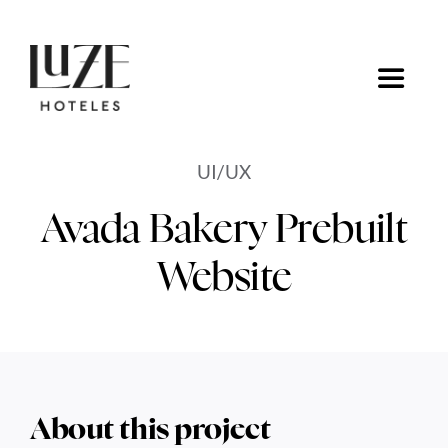
Saltar
al
contenido
Toggle
Navigat
Inicio
UI/UX
Ofertas
Avada Bakery Prebuilt
Website
Ir a Luze Hoteles
About this project