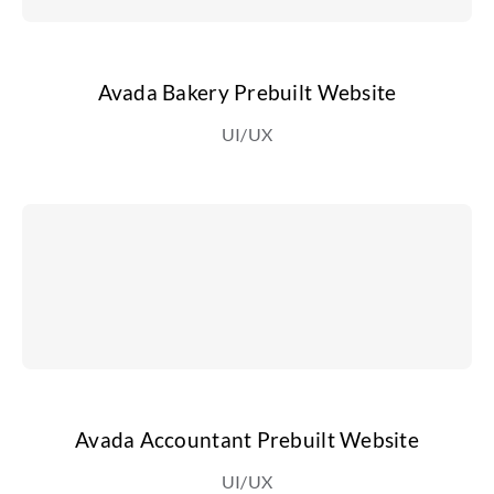
Avada Bakery Prebuilt Website
UI/UX
Avada Accountant Prebuilt Website
UI/UX