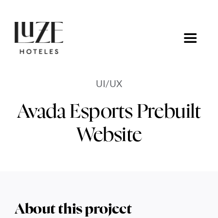
Saltar
al
contenido
Toggle
Navigat
Inicio
UI/UX
Ofertas
Avada Esports Prebuilt
Website
Ir a Luze Hoteles
About this project