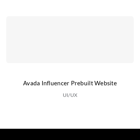
Avada Influencer Prebuilt Website
UI/UX