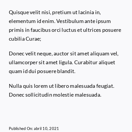
Quisque velit nisi, pretium ut lacinia in,
elementum id enim. Vestibulum ante ipsum
primis in faucibus orci luctus et ultrices posuere
cubilia Curae;
Donec velit neque, auctor sit amet aliquam vel,
ullamcorper sit amet ligula. Curabitur aliquet
quam id dui posuere blandit.
Nulla quis lorem ut libero malesuada feugiat.
Donec sollicitudin molestie malesuada.
Published On: abril 10, 2021