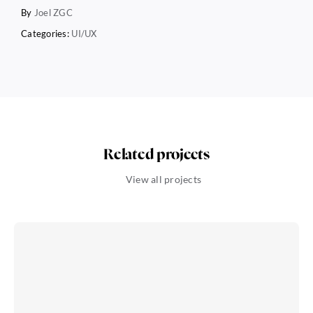
By
Joel ZGC
Categories:
UI/UX
Related projects
View all projects