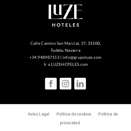
Calle Camino San Marcial, 37
,
31500
,
Tudela
, Navarra
+34 948987153
|
info@grupoluze.com
Ir a LUZEHOTELES.com
Aviso Legal
Política de cookies
Política de
privacidad