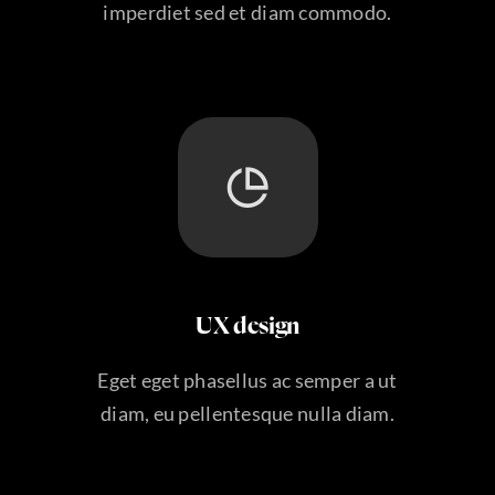
imperdiet sed et diam commodo.
UX design
Eget eget phasellus ac semper a ut
diam, eu pellentesque nulla diam.