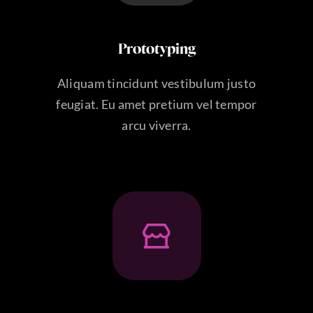
Prototyping
Aliquam tincidunt vestibulum justo
feugiat. Eu amet pretium vel tempor
arcu viverra.