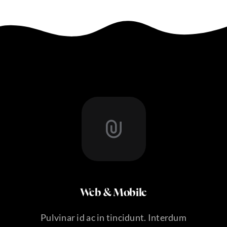
Web & Mobile
Pulvinar id ac in tincidunt. Interdum