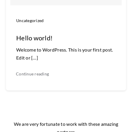
Uncategorized
Hello world!
Welcome to WordPress. This is your first post.
Edit or […]
Continue reading
We are very fortunate to work with these amazing
partners