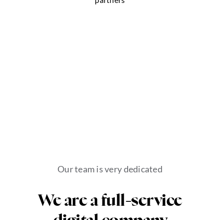
Our team is very dedicated
We are a full-service