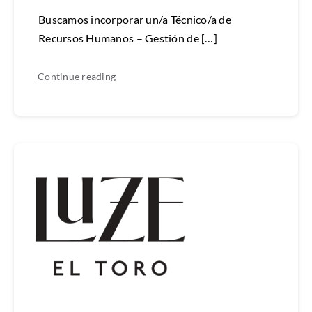
Buscamos incorporar un/a Técnico/a de
Recursos Humanos – Gestión de […]
Continue reading