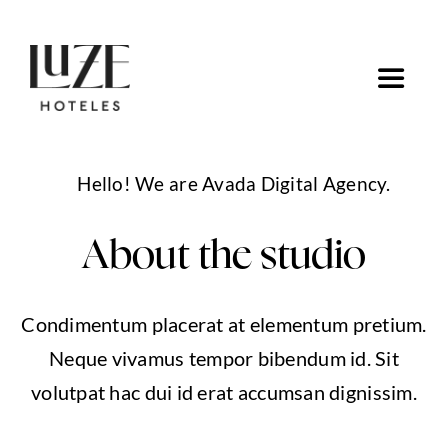
Saltar
al
contenido
Toggle
Navigat
Inicio
Hello! We are Avada Digital Agency.
Ofertas
About the studio
Ir a Luze Hoteles
Condimentum placerat at elementum pretium.
Neque vivamus tempor bibendum id. Sit
volutpat hac dui id erat accumsan dignissim.