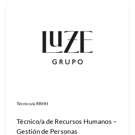
Técnico/a RRHH
Técnico/a de Recursos Humanos –
Gestión de Personas