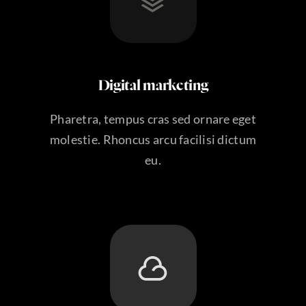
Digital marketing
Pharetra, tempus cras sed ornare eget
molestie. Rhoncus arcu facilisi dictum
eu.