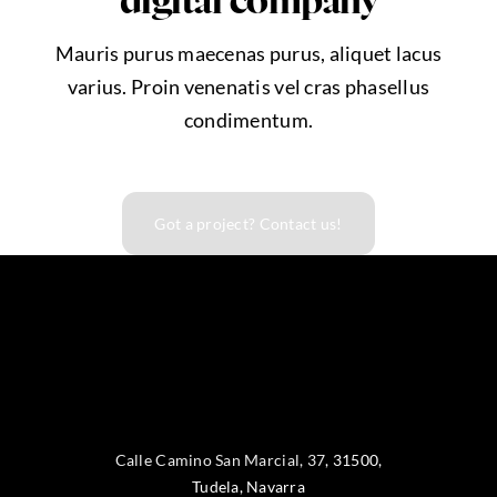
digital company
Mauris purus maecenas purus, aliquet lacus
varius. Proin venenatis vel cras phasellus
condimentum.
Got a project? Contact us!
Calle Camino San Marcial, 37
,
31500
,
Tudela
, Navarra