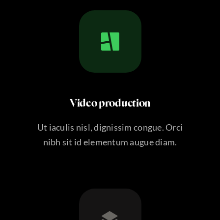
Video production
Ut iaculis nisl, dignissim congue. Orci
nibh sit id elementum augue diam.