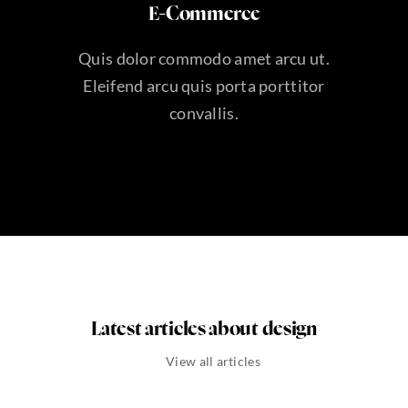
E-Commerce
Quis dolor commodo amet arcu ut.
Eleifend arcu quis porta porttitor
convallis.
Latest articles about design
View all articles