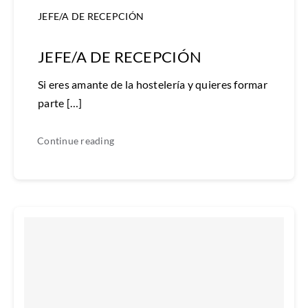
JEFE/A DE RECEPCIÓN
JEFE/A DE RECEPCIÓN
Si eres amante de la hostelería y quieres formar
parte […]
Continue reading