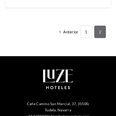
Anterior
1
2
Calle Camino San Marcial, 37
,
31500
,
Tudela
, Navarra