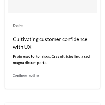
Design
Cultivating customer confidence
with UX
Proin eget tortor risus. Cras ultricies ligula sed
magna dictum porta.
Continue reading