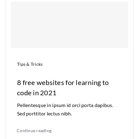
Tips & Tricks
8 free websites for learning to
code in 2021
Pellentesque in ipsum id orci porta dapibus.
Sed porttitor lectus nibh.
Continue reading