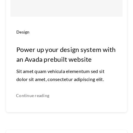
Design
Power up your design system with
an Avada prebuilt website
Sit amet quam vehicula elementum sed sit
dolor sit amet, consectetur adipiscing elit.
Continue reading