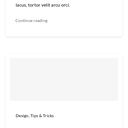
lacus, tortor velit arcu orci.
Continue reading
Design
,
Tips & Tricks