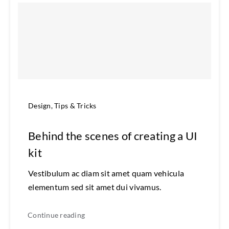
Design
,
Tips & Tricks
Behind the scenes of creating a UI
kit
Vestibulum ac diam sit amet quam vehicula
elementum sed sit amet dui vivamus.
Continue reading