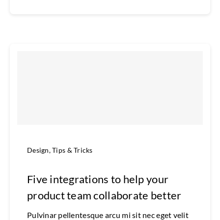
Design
,
Tips & Tricks
Five integrations to help your
product team collaborate better
Pulvinar pellentesque arcu mi sit nec eget velit