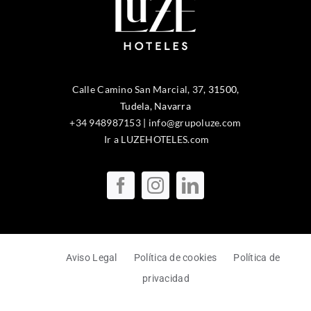
Calle Camino San Marcial, 37
,
31500
,
Tudela
, Navarra
+34 948987153
|
info@grupoluze.com
Ir a LUZEHOTELES.com
Aviso Legal
Política de cookies
Política de
privacidad