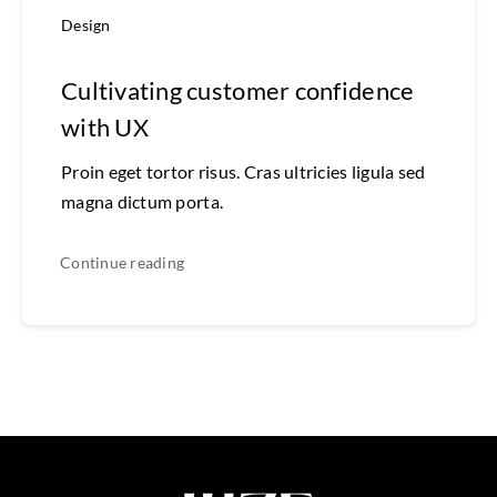
Design
Cultivating customer confidence
with UX
Proin eget tortor risus. Cras ultricies ligula sed
magna dictum porta.
Continue reading