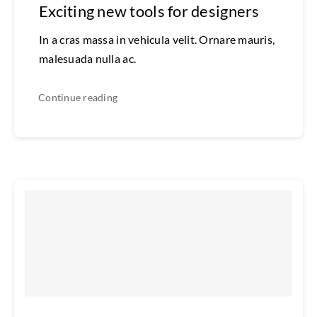
Exciting new tools for designers
In a cras massa in vehicula velit. Ornare mauris,
malesuada nulla ac.
Continue reading