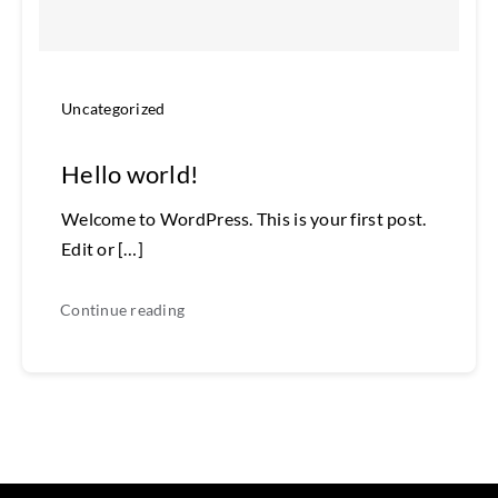
Uncategorized
Hello world!
Welcome to WordPress. This is your first post.
Edit or […]
Continue reading