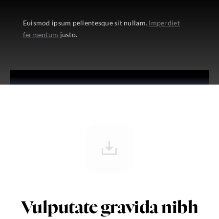
Euismod ipsum pellentesque sit nullam.
Imperdiet
fermentum
justo.
Vulputate gravida nibh