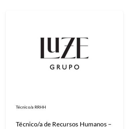
Técnico/a RRHH
Técnico/a de Recursos Humanos –