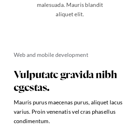
malesuada. Mauris blandit
aliquet elit.
Web and mobile development
Vulputate gravida nibh
egestas.
Mauris purus maecenas purus, aliquet lacus
varius. Proin venenatis vel cras phasellus
condimentum.