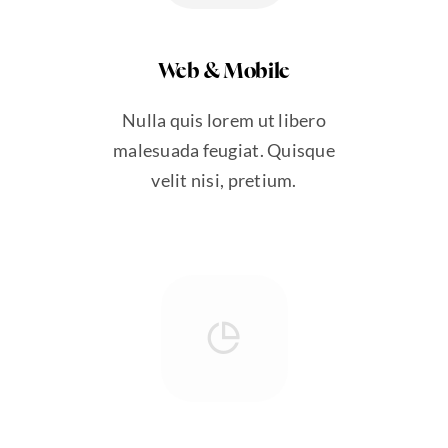
Web & Mobile
Nulla quis lorem ut libero
malesuada feugiat. Quisque
velit nisi, pretium.