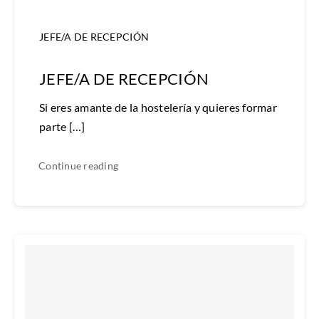
JEFE/A DE RECEPCIÓN
JEFE/A DE RECEPCIÓN
Si eres amante de la hostelería y quieres formar
parte […]
Continue reading