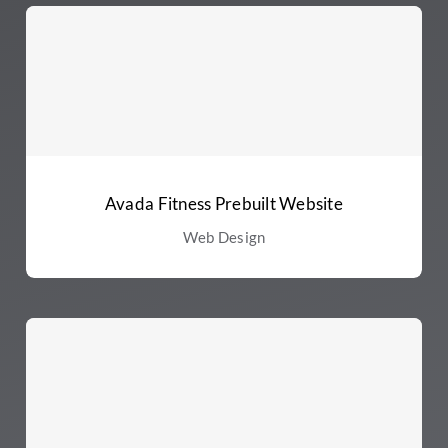
Avada Fitness Prebuilt Website
Web Design