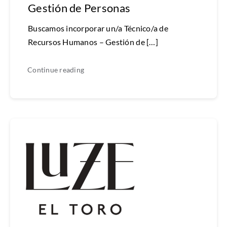
Gestión de Personas
Buscamos incorporar un/a Técnico/a de
Recursos Humanos – Gestión de […]
Continue reading