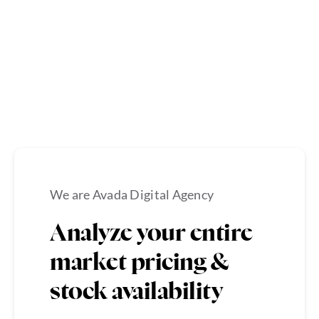
We are Avada Digital Agency
Analyze your entire
market pricing &
stock availability