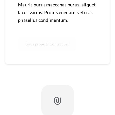
Mauris purus maecenas purus, aliquet
lacus varius. Proin venenatis vel cras
phasellus condimentum.
Got a project? Contact us!