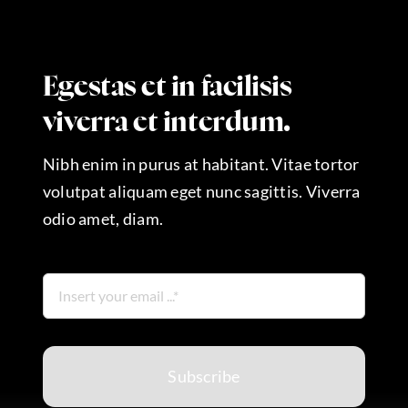
Egestas et in facilisis
viverra et interdum.
Nibh enim in purus at habitant. Vitae tortor
volutpat aliquam eget nunc sagittis. Viverra
odio amet, diam.
Subscribe