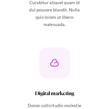
Curabitur aliquet quam id
dui posuere blandit. Nulla
quis lorem ut libero
malesuada.
Digital marketing
Donec sollicitudin molestie