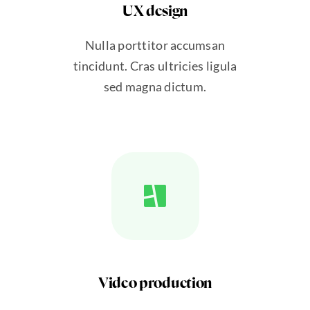
UX design
Nulla porttitor accumsan
tincidunt. Cras ultricies ligula
sed magna dictum.
Video production