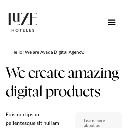
Saltar
al
contenido
Toggle
Navigat
Inicio
Hello! We are Avada Digital Agency.
Ofertas
We create amazing
Ir a Luze Hoteles
digital products
Euismod ipsum
Learn more
pellentesque sit nullam
about us