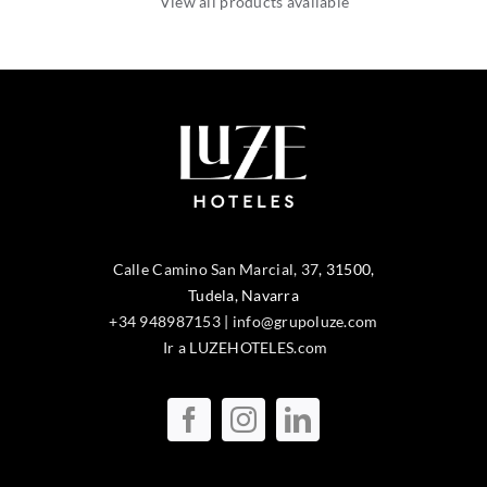
View all products available
Calle Camino San Marcial, 37
,
31500
,
Tudela
, Navarra
+34 948987153
|
info@grupoluze.com
Ir a LUZEHOTELES.com