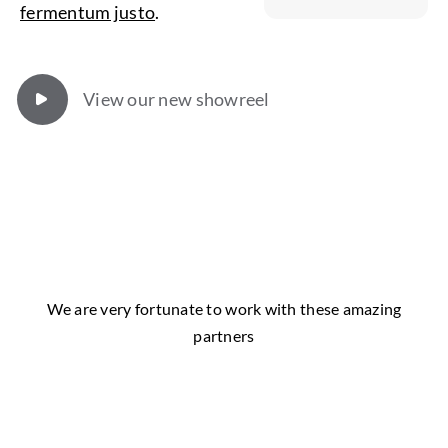
fermentum justo
.
View our new showreel
We are very fortunate to work with these amazing
partners