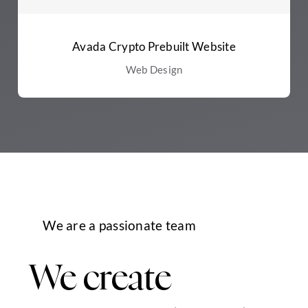
Avada Crypto Prebuilt Website
Web Design
We are a passionate team
We create