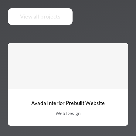
View all projects
Avada Interior Prebuilt Website
Web Design