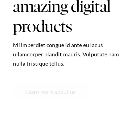
amazing digital
products
Mi imperdiet congue id ante eu lacus
ullamcorper blandit mauris. Vulputate nam
nulla tristique tellus.
Learn more about us