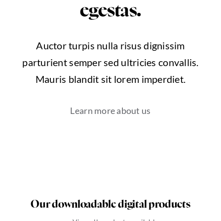
egestas.
Auctor turpis nulla risus dignissim
parturient semper sed ultricies convallis.
Mauris blandit sit lorem imperdiet.
Learn more about us
Our downloadable digital products