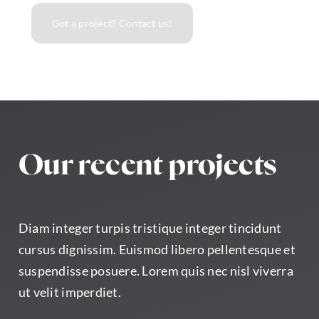
Got a project? Contact us!
Our recent projects
Diam integer turpis tristique integer tincidunt
cursus dignissim. Euismod libero pellentesque et
suspendisse posuere. Lorem quis nec nisl viverra
ut velit imperdiet.